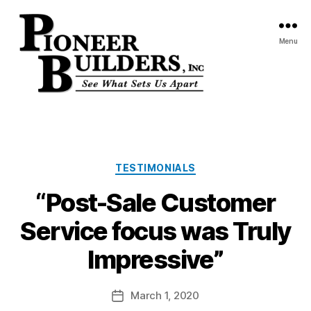
Menu
Pioneer
Builders,
Inc.
Categories
TESTIMONIALS
“Post-Sale Customer
Service focus was Truly
Impressive”
March 1, 2020
Post