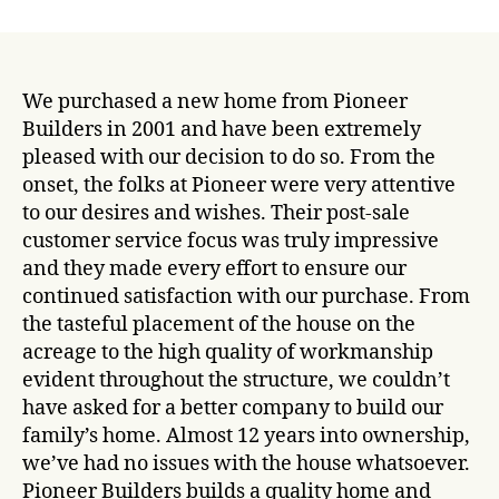
date
We purchased a new home from Pioneer
Builders in 2001 and have been extremely
pleased with our decision to do so. From the
onset, the folks at Pioneer were very attentive
to our desires and wishes.
Their post-sale
customer service focus was truly impressive
and they made every effort to ensure our
continued satisfaction with our purchase. From
the tasteful placement of the house on the
acreage to the high quality of workmanship
evident throughout the structure, we couldn’t
have asked for a better company to build our
family’s home. Almost 12 years into ownership,
we’ve had no issues with the house whatsoever.
Pioneer Builders builds a quality home and