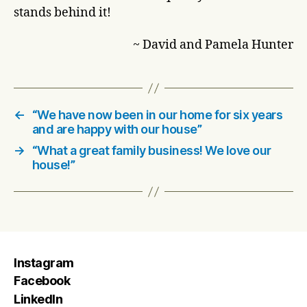
stands behind it!
~ David and Pamela Hunter
←
“We have now been in our home for six years
and are happy with our house”
→
“What a great family business! We love our
house!”
Instagram
Facebook
LinkedIn