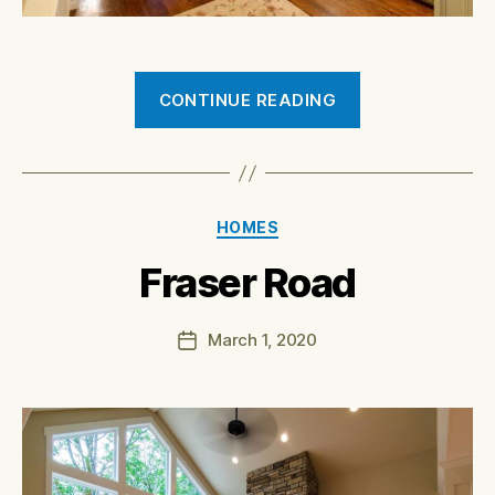
“7061
CONTINUE READING
Muirkirk
Road”
Categories
HOMES
Fraser Road
March 1, 2020
Post
date