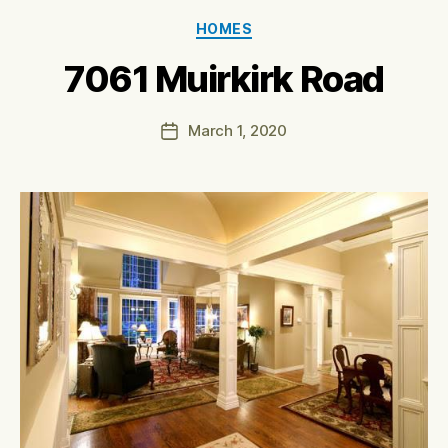
Categories
HOMES
7061 Muirkirk Road
March 1, 2020
Post
date