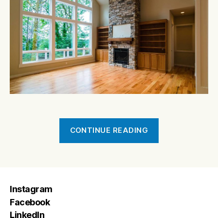
“Fraser
CONTINUE READING
Road”
Instagram
Facebook
LinkedIn