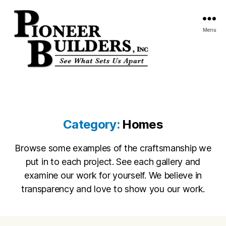
Menu
Pioneer
Builders,
Inc.
Category:
Homes
Browse some examples of the craftsmanship we
put in to each project. See each gallery and
examine our work for yourself. We believe in
transparency and love to show you our work.